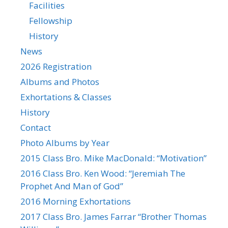
Facilities
Fellowship
History
News
2026 Registration
Albums and Photos
Exhortations & Classes
History
Contact
Photo Albums by Year
2015 Class Bro. Mike MacDonald: “Motivation”
2016 Class Bro. Ken Wood: “Jeremiah The
Prophet And Man of God”
2016 Morning Exhortations
2017 Class Bro. James Farrar “Brother Thomas