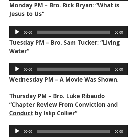
Monday PM – Bro. Rick Bryan: “What is
Jesus to Us”
Audio
00:00
00:00
Player
Tuesday PM – Bro. Sam Tucker: “Living
Water”
Audio
00:00
00:00
Player
Wednesday PM – A Movie Was Shown.
Thursday PM – Bro. Luke Ribaudo
“Chapter Review From
Conviction and
Conduct
by Islip Collier”
Audio
00:00
00:00
Player