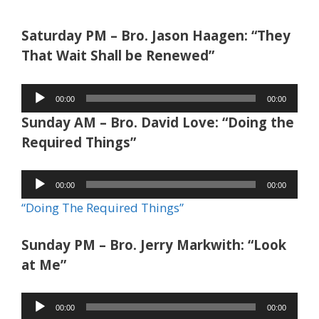
Saturday PM – Bro. Jason Haagen: “They
That Wait Shall be Renewed”
Audio
00:00
00:00
Player
Sunday AM – Bro. David Love: “Doing the
Required Things”
Audio
00:00
00:00
Player
“Doing The Required Things”
Sunday PM – Bro. Jerry Markwith: “Look
at Me”
Audio
00:00
00:00
Player