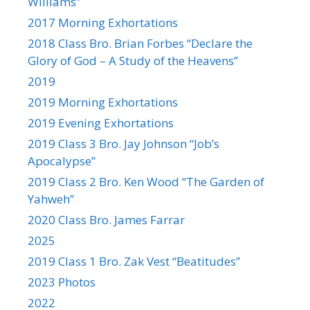
Williams”
2017 Morning Exhortations
2018 Class Bro. Brian Forbes “Declare the
Glory of God – A Study of the Heavens”
2019
2019 Morning Exhortations
2019 Evening Exhortations
2019 Class 3 Bro. Jay Johnson “Job’s
Apocalypse”
2019 Class 2 Bro. Ken Wood “The Garden of
Yahweh”
2020 Class Bro. James Farrar
2025
2019 Class 1 Bro. Zak Vest “Beatitudes”
2023 Photos
2022