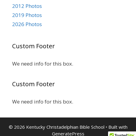
2012 Photos
2019 Photos
2026 Photos
Custom Footer
We need info for this box.
Custom Footer
We need info for this box.
© 2026 Kentucky Christadelphian Bible School
• Built with
GeneratePress