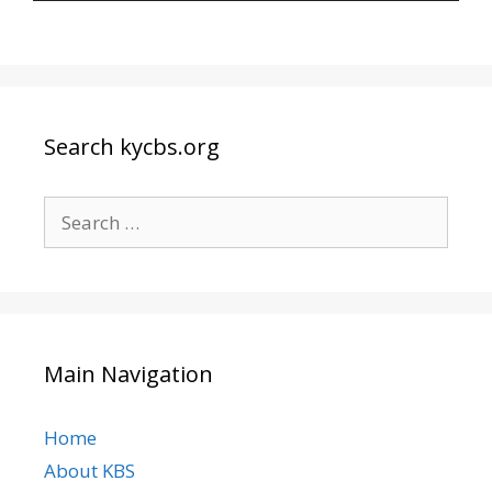
Search kycbs.org
Search
for:
Main Navigation
Home
About KBS