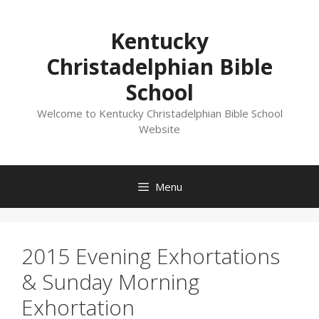
Skip
to
Kentucky
content
Christadelphian Bible
School
Welcome to Kentucky Christadelphian Bible School
Website
Menu
2015 Evening Exhortations
& Sunday Morning
Exhortation