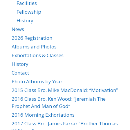
Facilities
Fellowship
History
News
2026 Registration
Albums and Photos
Exhortations & Classes
History
Contact
Photo Albums by Year
2015 Class Bro. Mike MacDonald: “Motivation”
2016 Class Bro. Ken Wood: “Jeremiah The
Prophet And Man of God”
2016 Morning Exhortations
2017 Class Bro. James Farrar “Brother Thomas