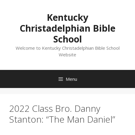
Skip
to
Kentucky
content
Christadelphian Bible
School
Welcome to Kentucky Christadelphian Bible School
Website
Menu
2022 Class Bro. Danny
Stanton: “The Man Daniel”