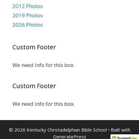
2012 Photos
2019 Photos
2026 Photos
Custom Footer
We need info for this box.
Custom Footer
We need info for this box.
© 2026 Kentucky Christadelphian Bible School
• Built with
GeneratePress