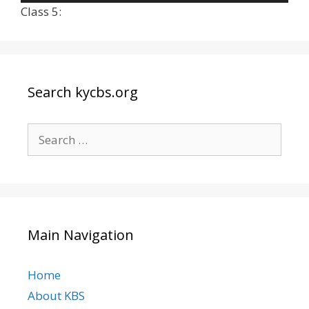
Player
Class 5:
Search kycbs.org
Search
for:
Main Navigation
Home
About KBS