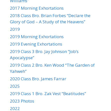
Williams”
2017 Morning Exhortations
2018 Class Bro. Brian Forbes “Declare the
Glory of God – A Study of the Heavens”
2019
2019 Morning Exhortations
2019 Evening Exhortations
2019 Class 3 Bro. Jay Johnson “Job’s
Apocalypse”
2019 Class 2 Bro. Ken Wood “The Garden of
Yahweh”
2020 Class Bro. James Farrar
2025
2019 Class 1 Bro. Zak Vest “Beatitudes”
2023 Photos
2022