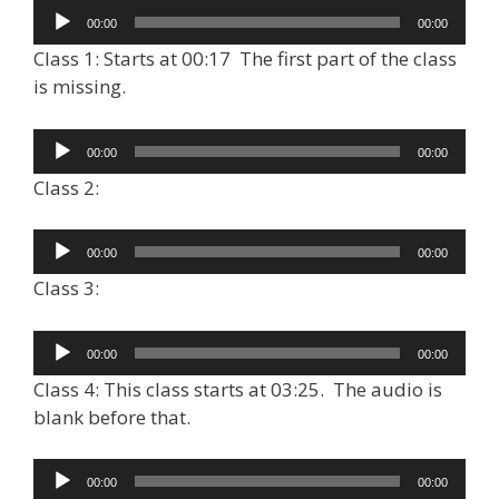
Audio
00:00
00:00
Player
Class 1: Starts at 00:17 The first part of the class
is missing.
Audio
00:00
00:00
Player
Class 2:
Audio
00:00
00:00
Player
Class 3:
Audio
00:00
00:00
Player
Class 4: This class starts at 03:25. The audio is
blank before that.
Audio
00:00
00:00