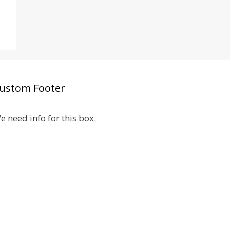
ustom Footer
e need info for this box.