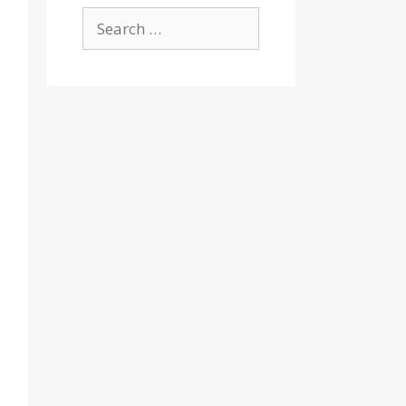
Search
for: