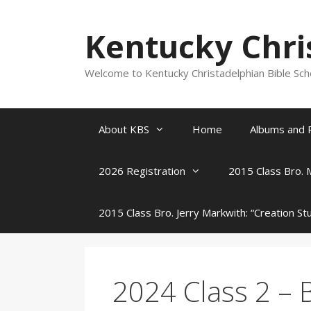
Skip
to
Kentucky Chri
content
Welcome to Kentucky Christadelphian Bible Sc
About KBS
Home
Albums and 
2026 Registration
2015 Class Bro. 
2015 Class Bro. Jerry Markwith: “Creation St
2024 Class 2 – B