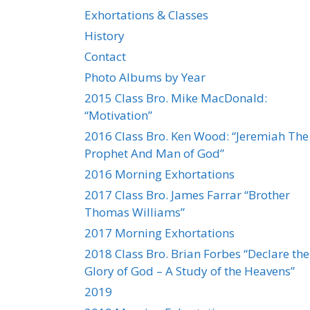
Exhortations & Classes
History
Contact
Photo Albums by Year
2015 Class Bro. Mike MacDonald:
“Motivation”
2016 Class Bro. Ken Wood: “Jeremiah The
Prophet And Man of God”
2016 Morning Exhortations
2017 Class Bro. James Farrar “Brother
Thomas Williams”
2017 Morning Exhortations
2018 Class Bro. Brian Forbes “Declare the
Glory of God – A Study of the Heavens”
2019