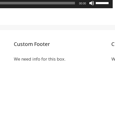
Use
to
00:00
volume.
Up/Down
increase
Arrow
or
keys
decrease
to
volume.
increase
or
Custom Footer
C
decrease
volume.
We need info for this box.
W