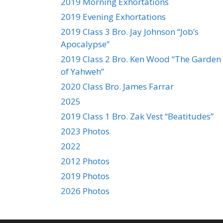
2019 Morning Exhortations
2019 Evening Exhortations
2019 Class 3 Bro. Jay Johnson “Job’s
Apocalypse”
2019 Class 2 Bro. Ken Wood “The Garden
of Yahweh”
2020 Class Bro. James Farrar
2025
2019 Class 1 Bro. Zak Vest “Beatitudes”
2023 Photos
2022
2012 Photos
2019 Photos
2026 Photos