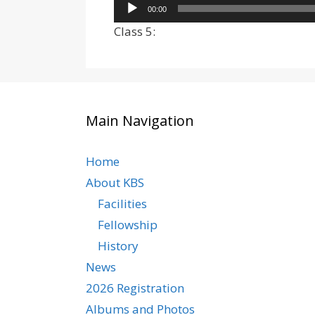
Audio
00:00
Player
Class 5:
Main Navigation
Home
About KBS
Facilities
Fellowship
History
News
2026 Registration
Albums and Photos