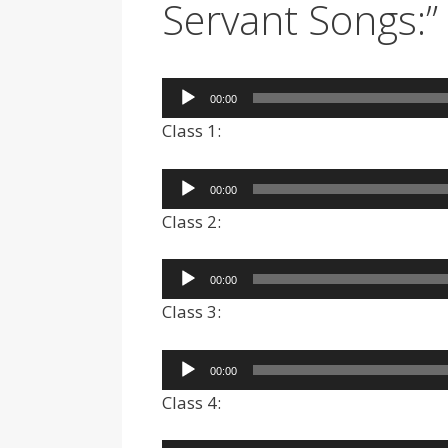
Servant Songs:”
Audio
00:00
Player
Class 1:
Audio
00:00
Player
Class 2:
Audio
00:00
Player
Class 3:
Audio
00:00
Player
Class 4: