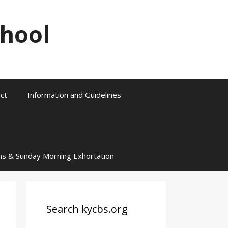
chool
ct
Information and Guidelines
ns & Sunday Morning Exhortation
Search kycbs.org