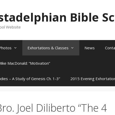
stadelphian Bible S
hool Website
Photos
Exhortations & Classes
News
Conta
Mike MacDonald: “Motivation”
udies – A Study of Genesis Ch. 1-3”
2015 Evening Exhortatio
ro. Joel Diliberto “The 4