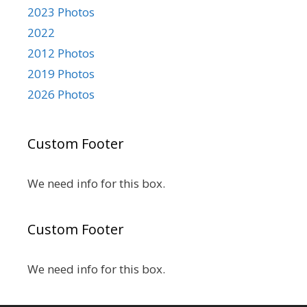
2023 Photos
2022
2012 Photos
2019 Photos
2026 Photos
Custom Footer
We need info for this box.
Custom Footer
We need info for this box.