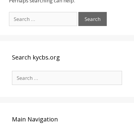
Perhaps searching can help.
Search
for:
Search kycbs.org
Search
for:
Main Navigation