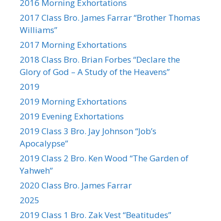
2016 Morning Exhortations
2017 Class Bro. James Farrar “Brother Thomas
Williams”
2017 Morning Exhortations
2018 Class Bro. Brian Forbes “Declare the
Glory of God – A Study of the Heavens”
2019
2019 Morning Exhortations
2019 Evening Exhortations
2019 Class 3 Bro. Jay Johnson “Job’s
Apocalypse”
2019 Class 2 Bro. Ken Wood “The Garden of
Yahweh”
2020 Class Bro. James Farrar
2025
2019 Class 1 Bro. Zak Vest “Beatitudes”