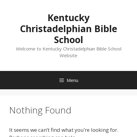
Skip
to
Kentucky
content
Christadelphian Bible
School
Welcome to Kentucky Christadelphian Bible School
Website
Menu
Nothing Found
It seems we can’t find what you’re looking for.