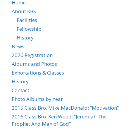
Home
About KBS
Facilities
Fellowship
History
News
2026 Registration
Albums and Photos
Exhortations & Classes
History
Contact
Photo Albums by Year
2015 Class Bro. Mike MacDonald: “Motivation”
2016 Class Bro. Ken Wood: “Jeremiah The
Prophet And Man of God”