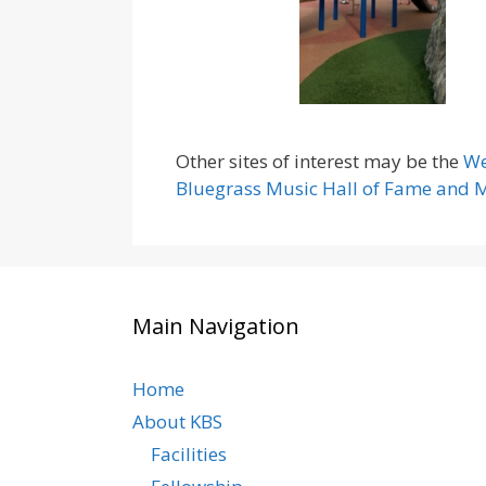
Other sites of interest may be the
We
Bluegrass Music Hall of Fame and
Main Navigation
Home
About KBS
Facilities