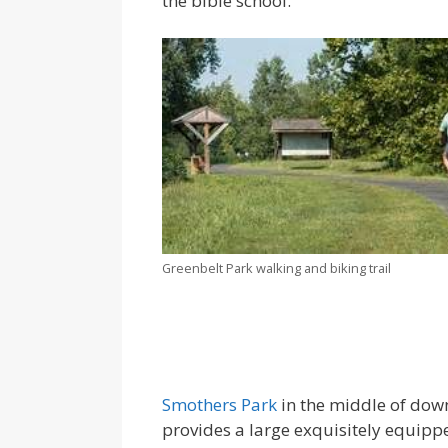
the bible school.
Greenbelt Park walking and biking trail
Smothers Park
in the middle of dow
provides a large exquisitely equip