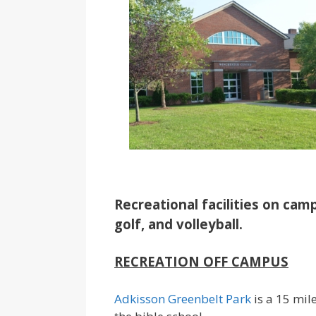
Recreational facilities on camp
golf, and volleyball.
RECREATION OFF CAMPUS
Adkisson Greenbelt Park
is a 15 mil