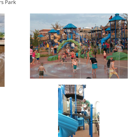
rs Park