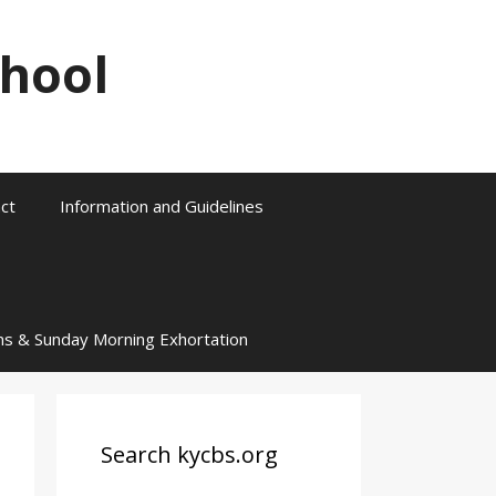
chool
ct
Information and Guidelines
ns & Sunday Morning Exhortation
Search kycbs.org