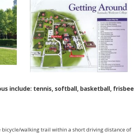
us include: tennis, softball, basketball, frisbee
e bicycle/walking trail within a short driving distance of