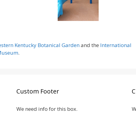
stern Kentucky Botanical Garden
and the
International
 Museum
.
Custom Footer
C
We need info for this box.
W