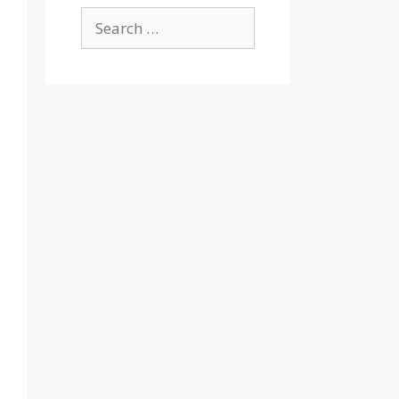
Search
for: