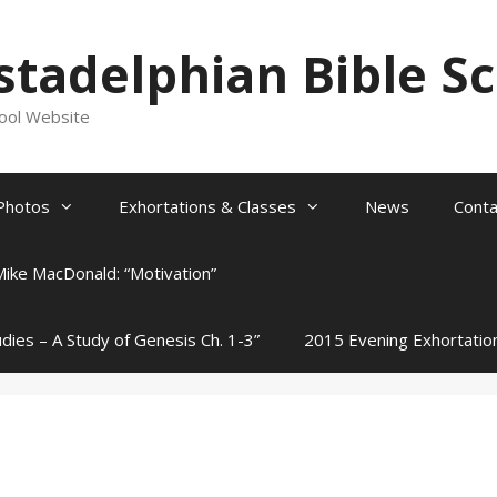
stadelphian Bible S
hool Website
Photos
Exhortations & Classes
News
Conta
Mike MacDonald: “Motivation”
udies – A Study of Genesis Ch. 1-3”
2015 Evening Exhortatio