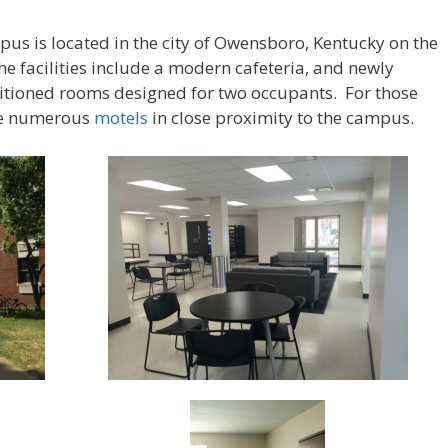
us is located in the city of Owensboro, Kentucky on the
he facilities include a modern cafeteria, and newly
ditioned rooms designed for two occupants. For those
are numerous
motels
in close proximity to the campus.