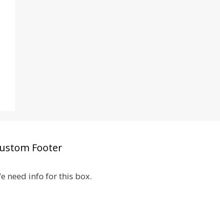
ustom Footer
e need info for this box.