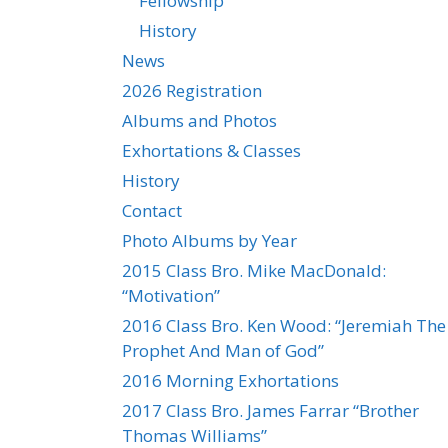
Fellowship
History
News
2026 Registration
Albums and Photos
Exhortations & Classes
History
Contact
Photo Albums by Year
2015 Class Bro. Mike MacDonald:
“Motivation”
2016 Class Bro. Ken Wood: “Jeremiah The
Prophet And Man of God”
2016 Morning Exhortations
2017 Class Bro. James Farrar “Brother
Thomas Williams”