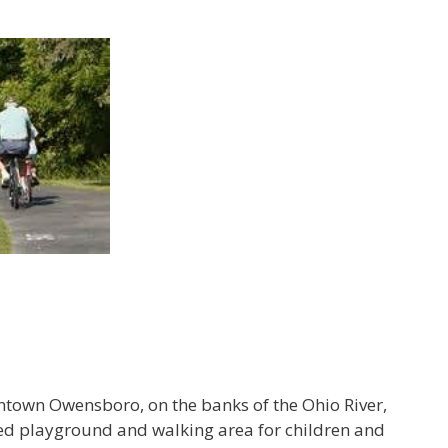
ntown Owensboro, on the banks of the Ohio River,
ped playground and walking area for children and