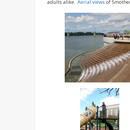
adults alike.
Aerial views
of Smothe