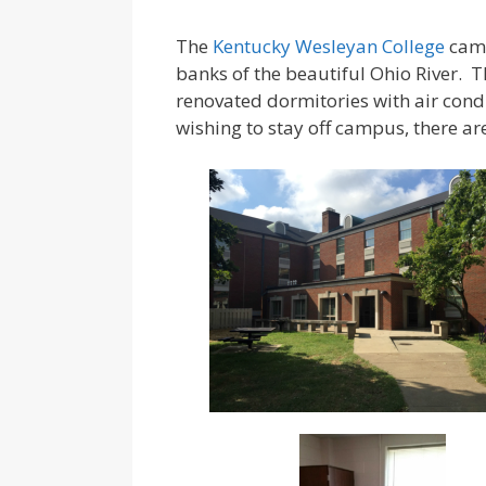
The
Kentucky Wesleyan College
camp
banks of the beautiful Ohio River. T
renovated dormitories with air con
wishing to stay off campus, there 