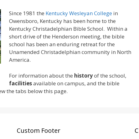
Since 1981 the
Kentucky Wesleyan College
in
Owensboro, Kentucky has been home to the
Kentucky Christadelphian Bible School. Within a
short drive of the Henderson meeting, the bible
school has been an enduring retreat for the
Unamended Christadelphian community in North
America.
For information about the
history
of the school,
facilities
available on campus, and the bible
ew the tabs below this page.
Custom Footer
C