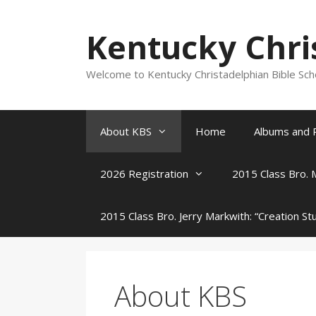
Skip
to
Kentucky Chri
content
Welcome to Kentucky Christadelphian Bible Sc
About KBS
Home
Albums and 
2026 Registration
2015 Class Bro. 
2015 Class Bro. Jerry Markwith: “Creation St
About KBS