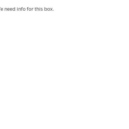
e need info for this box.