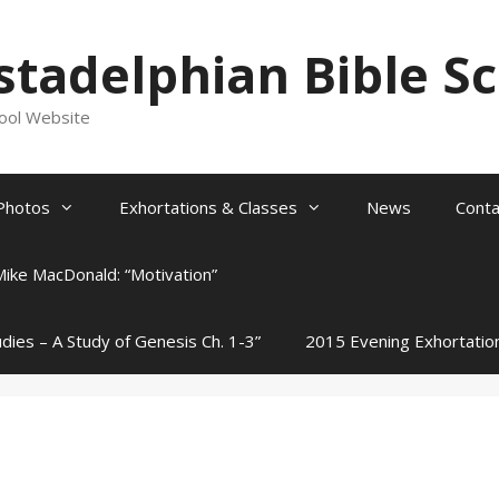
stadelphian Bible S
hool Website
Photos
Exhortations & Classes
News
Conta
Mike MacDonald: “Motivation”
udies – A Study of Genesis Ch. 1-3”
2015 Evening Exhortatio