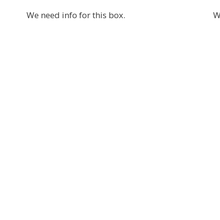
We need info for this box.
W