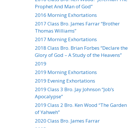
Prophet And Man of God”
2016 Morning Exhortations
2017 Class Bro. James Farrar “Brother
Thomas Williams”
2017 Morning Exhortations
2018 Class Bro. Brian Forbes “Declare the
Glory of God – A Study of the Heavens”
2019
2019 Morning Exhortations
2019 Evening Exhortations
2019 Class 3 Bro. Jay Johnson “Job’s
Apocalypse”
2019 Class 2 Bro. Ken Wood “The Garden
of Yahweh”
2020 Class Bro. James Farrar