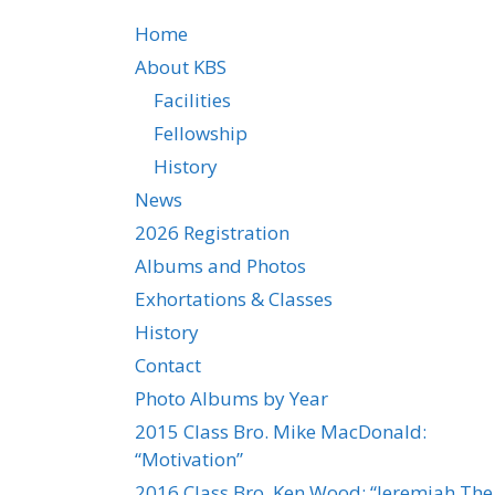
Home
About KBS
Facilities
Fellowship
History
News
2026 Registration
Albums and Photos
Exhortations & Classes
History
Contact
Photo Albums by Year
2015 Class Bro. Mike MacDonald:
“Motivation”
2016 Class Bro. Ken Wood: “Jeremiah The