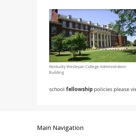
Kentucky Wesleyan College Administration
Building
school
fellowship
policies please vi
Main Navigation