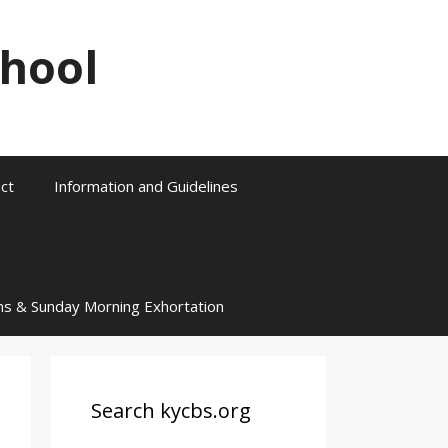
chool
ct
Information and Guidelines
ns & Sunday Morning Exhortation
Search kycbs.org