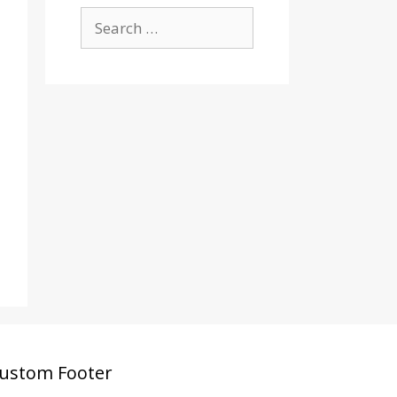
Search
for:
ustom Footer