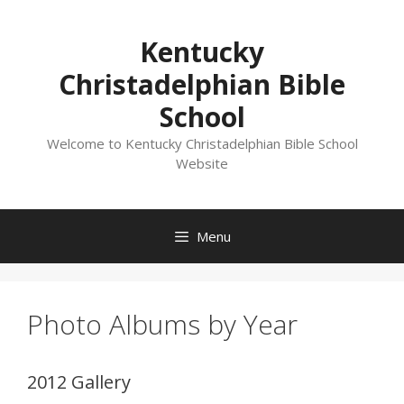
Skip
to
Kentucky
content
Christadelphian Bible
School
Welcome to Kentucky Christadelphian Bible School
Website
Menu
Photo Albums by Year
2012 Gallery