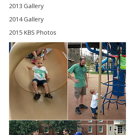
2013 Gallery
2014 Gallery
2015 KBS Photos