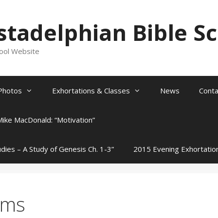
stadelphian Bible S
hool Website
Photos
Exhortations & Classes
News
Conta
Mike MacDonald: “Motivation”
udies – A Study of Genesis Ch. 1-3”
2015 Evening Exhortatio
rms