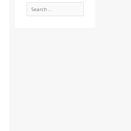
Search
for: