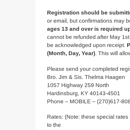
Registration should be submitt
or email, but confirmations may b
ages 13 and over is required u
cannot be refunded after May 1st 
be acknowledged upon receipt.
P
(Month, Day, Year)
. This will al
Please send your completed regist
Bro. Jim & Sis. Thelma Haagen
1057 Highway 259 North
Hardinsburg, KY 40143-4501
Phone – MOBILE – (270)617-8081 
Rates: (Note: these special rates 
to the