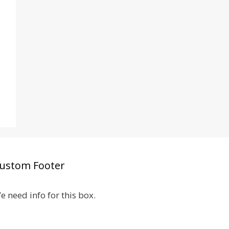
ustom Footer
e need info for this box.