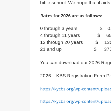
bible school. We hope that it aid
Rates for 2026 are as follows:
0 through 3 years $ 0.
4 through 11 years $ 65
12 through 20 years $ 135
21 and up $ 375.
You can download our 2026 Regist
2026 – KBS Registration Form P
https://kycbs.org/wp-content/uploa
https://kycbs.org/wp-content/uploa