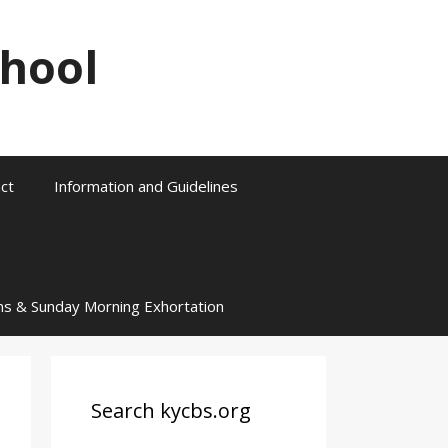
chool
ct
Information and Guidelines
ns & Sunday Morning Exhortation
Search kycbs.org