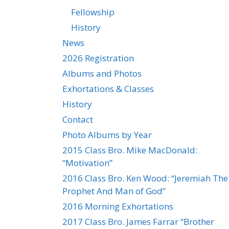
Fellowship
History
News
2026 Registration
Albums and Photos
Exhortations & Classes
History
Contact
Photo Albums by Year
2015 Class Bro. Mike MacDonald:
“Motivation”
2016 Class Bro. Ken Wood: “Jeremiah The
Prophet And Man of God”
2016 Morning Exhortations
2017 Class Bro. James Farrar “Brother