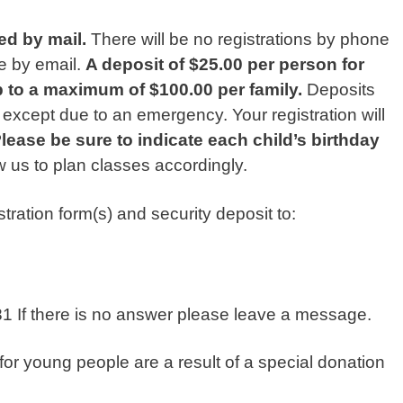
ed by mail.
There will be no registrations by phone
e by email.
A deposit of $25.00 per person for
p to a maximum of $100.00 per family.
Deposits
except due to an emergency. Your registration will
lease be sure to indicate each child’s birthday
low us to plan classes accordingly.
ration form(s) and security deposit to:
If there is no answer please leave a message.
for young people are a result of a special donation