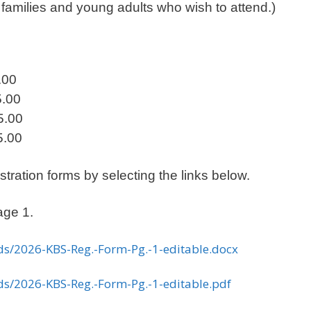
s families and young adults who wish to attend.)
00
.00
.00
00
ration forms by selecting the links below.
age 1.
ds/2026-KBS-Reg.-Form-Pg.-1-editable.docx
ds/2026-KBS-Reg.-Form-Pg.-1-editable.pdf