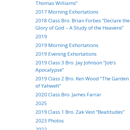
Thomas Williams”
2017 Morning Exhortations
2018 Class Bro. Brian Forbes “Declare the
Glory of God – A Study of the Heavens”
2019
2019 Morning Exhortations
2019 Evening Exhortations
2019 Class 3 Bro. Jay Johnson “Job’s
Apocalypse”
2019 Class 2 Bro. Ken Wood “The Garden
of Yahweh”
2020 Class Bro. James Farrar
2025
2019 Class 1 Bro. Zak Vest “Beatitudes”
2023 Photos
2022