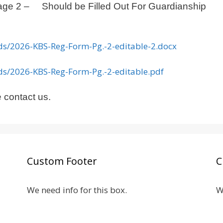
 Page 2 –
Should be Filled Ou
t For Guardianship
ads/2026-KBS-Reg-Form-Pg.-2-editable-2.docx
ads/2026-KBS-Reg-Form-Pg.-2-editable.pdf
 contact us.
Custom Footer
C
We need info for this box.
W