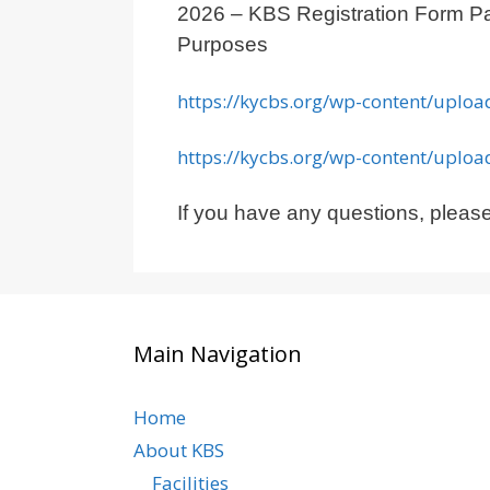
2026 – KBS Registration Form
Purposes
https://kycbs.org/wp-content/uplo
https://kycbs.org/wp-content/uplo
If you have any questions, please
Main Navigation
Home
About KBS
Facilities